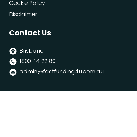
Cookie Policy
Disclaimer
Contact Us
Brisbane
1800 44 22 89
admin@fastfunding4u.com.au