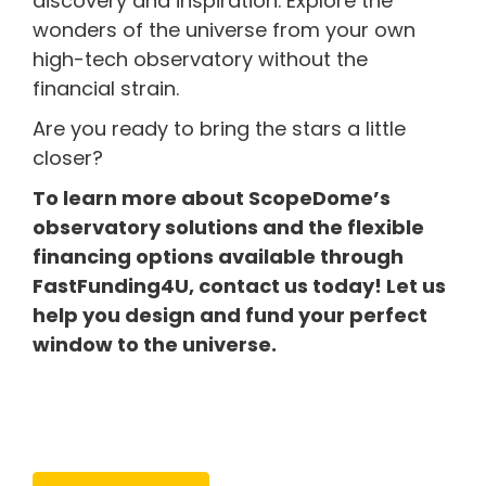
discovery and inspiration. Explore the
wonders of the universe from your own
high-tech observatory without the
financial strain.
Are you ready to bring the stars a little
closer?
To learn more about ScopeDome’s
observatory solutions and the flexible
financing options available through
FastFunding4U, contact us today! Let us
help you design and fund your perfect
window to the universe.