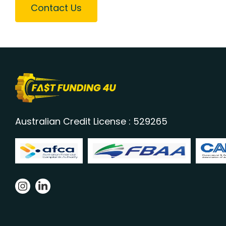
Contact Us
Australian Credit License : 529265