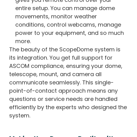
entire setup. You can manage dome
movements, monitor weather
conditions, control webcams, manage
power to your equipment, and so much
more.
The beauty of the ScopeDome system is
its integration. You get full support for
ASCOM compliance, ensuring your dome,
telescope, mount, and camera all
communicate seamlessly. This single-
point-of-contact approach means any
questions or service needs are handled
efficiently by the experts who designed the
system.