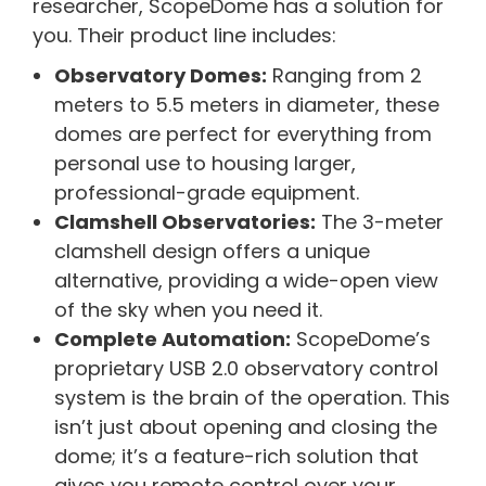
researcher, ScopeDome has a solution for
you. Their product line includes:
Observatory Domes:
Ranging from 2
meters to 5.5 meters in diameter, these
domes are perfect for everything from
personal use to housing larger,
professional-grade equipment.
Clamshell Observatories:
The 3-meter
clamshell design offers a unique
alternative, providing a wide-open view
of the sky when you need it.
Complete Automation:
ScopeDome’s
proprietary USB 2.0 observatory control
system is the brain of the operation. This
isn’t just about opening and closing the
dome; it’s a feature-rich solution that
gives you remote control over your