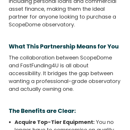
including personal loans and commercial
asset finance, making them the ideal
partner for anyone looking to purchase a
ScopeDome observatory.
What This Partnership Means for You
The collaboration between ScopeDome
and FastFunding4U is all about
accessibility. It bridges the gap between
wanting a professional-grade observatory
and actually owning one.
The Benefits are Clear:
Acquire Top-Tier Equipment:
You no
longer have to compromise on quality.