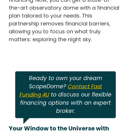
the-art observatory dome with a financial
plan tailored to your needs. This
partnership removes financial barriers,
allowing you to focus on what truly
matters: exploring the night sky.
Ready to own your dream
ScopeDome?
Contact Fast
to discuss our flexible
Funding 4U
financing options with an expert
broker.
Your Window to the Universe with