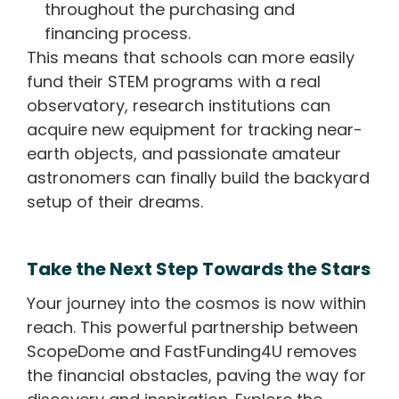
throughout the purchasing and
financing process.
This means that schools can more easily
fund their STEM programs with a real
observatory, research institutions can
acquire new equipment for tracking near-
earth objects, and passionate amateur
astronomers can finally build the backyard
setup of their dreams.
Take the Next Step Towards the Stars
Your journey into the cosmos is now within
reach. This powerful partnership between
ScopeDome and FastFunding4U removes
the financial obstacles, paving the way for