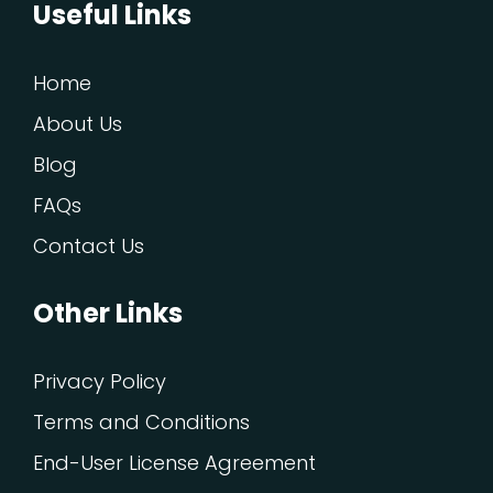
Useful Links
Home
About Us
Blog
FAQs
Contact Us
Other Links
Privacy Policy
Terms and Conditions
End-User License Agreement