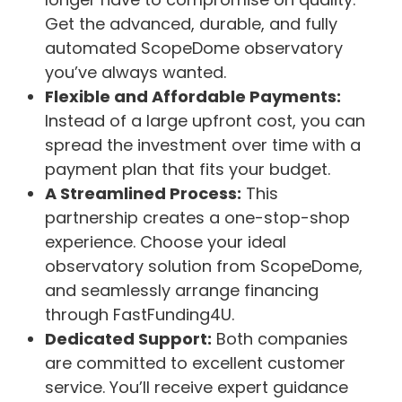
Get the advanced, durable, and fully
automated ScopeDome observatory
you’ve always wanted.
Flexible and Affordable Payments:
Instead of a large upfront cost, you can
spread the investment over time with a
payment plan that fits your budget.
A Streamlined Process:
This
partnership creates a one-stop-shop
experience. Choose your ideal
observatory solution from ScopeDome,
and seamlessly arrange financing
through FastFunding4U.
Dedicated Support:
Both companies
are committed to excellent customer
service. You’ll receive expert guidance