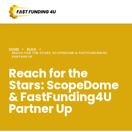
HOME
»
BLOG
»
REACH FOR THE STARS: SCOPEDOME & FASTFUNDING4U
PARTNER UP
Reach for the
Stars: ScopeDome
& FastFunding4U
Partner Up