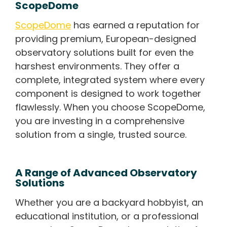
ScopeDome
ScopeDome
has earned a reputation for
providing premium, European-designed
observatory solutions built for even the
harshest environments. They offer a
complete, integrated system where every
component is designed to work together
flawlessly. When you choose ScopeDome,
you are investing in a comprehensive
solution from a single, trusted source.
A Range of Advanced Observatory
Solutions
Whether you are a backyard hobbyist, an
educational institution, or a professional