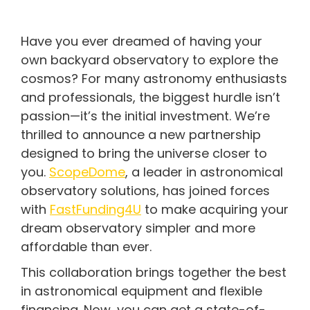
Have you ever dreamed of having your
own backyard observatory to explore the
cosmos? For many astronomy enthusiasts
and professionals, the biggest hurdle isn’t
passion—it’s the initial investment. We’re
thrilled to announce a new partnership
designed to bring the universe closer to
you.
ScopeDome
, a leader in astronomical
observatory solutions, has joined forces
with
FastFunding4U
to make acquiring your
dream observatory simpler and more
affordable than ever.
This collaboration brings together the best
in astronomical equipment and flexible
financing. Now, you can get a state-of-