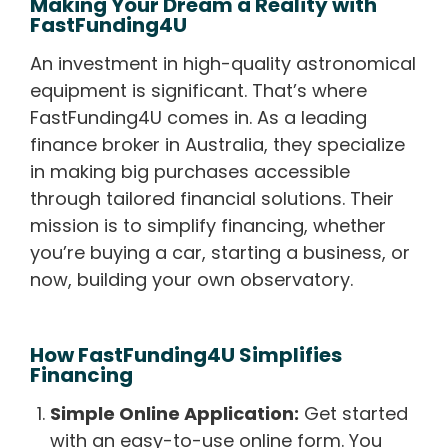
Making Your Dream a Reality with
FastFunding4U
An investment in high-quality astronomical
equipment is significant. That’s where
FastFunding4U comes in. As a leading
finance broker in Australia, they specialize
in making big purchases accessible
through tailored financial solutions. Their
mission is to simplify financing, whether
you’re buying a car, starting a business, or
now, building your own observatory.
How FastFunding4U Simplifies
Financing
Simple Online Application:
Get started
with an easy-to-use online form. You