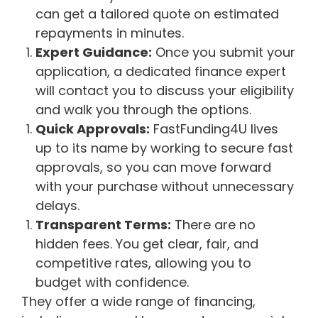
can get a tailored quote on estimated
repayments in minutes.
Expert Guidance:
Once you submit your
application, a dedicated finance expert
will contact you to discuss your eligibility
and walk you through the options.
Quick Approvals:
FastFunding4U lives
up to its name by working to secure fast
approvals, so you can move forward
with your purchase without unnecessary
delays.
Transparent Terms:
There are no
hidden fees. You get clear, fair, and
competitive rates, allowing you to
budget with confidence.
They offer a wide range of financing,