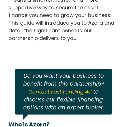
supportive way to secure the asset
finance you need to grow your business.
This guide will introduce you to Azora and
detail the significant benefits our
partnership delivers to you.
Do you want your business to
benefit from this partnership?
to
Contact Fast Funding 4U
discuss our flexible financing
options with an expert broker.
Who is Azora?