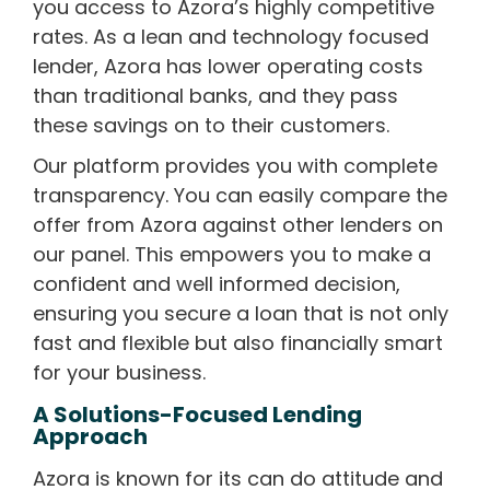
you access to Azora’s highly competitive
rates. As a lean and technology focused
lender, Azora has lower operating costs
than traditional banks, and they pass
these savings on to their customers.
Our platform provides you with complete
transparency. You can easily compare the
offer from Azora against other lenders on
our panel. This empowers you to make a
confident and well informed decision,
ensuring you secure a loan that is not only
fast and flexible but also financially smart
for your business.
A Solutions-Focused Lending
Approach
Azora is known for its can do attitude and