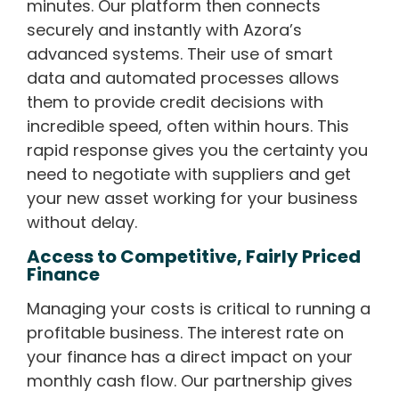
minutes. Our platform then connects
securely and instantly with Azora’s
advanced systems. Their use of smart
data and automated processes allows
them to provide credit decisions with
incredible speed, often within hours. This
rapid response gives you the certainty you
need to negotiate with suppliers and get
your new asset working for your business
without delay.
Access to Competitive, Fairly Priced
Finance
Managing your costs is critical to running a
profitable business. The interest rate on
your finance has a direct impact on your
monthly cash flow. Our partnership gives