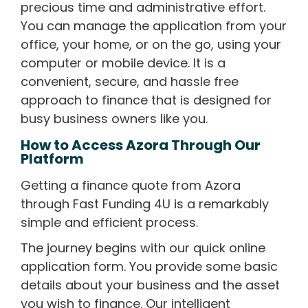
precious time and administrative effort.
You can manage the application from your
office, your home, or on the go, using your
computer or mobile device. It is a
convenient, secure, and hassle free
approach to finance that is designed for
busy business owners like you.
How to Access Azora Through Our
Platform
Getting a finance quote from Azora
through Fast Funding 4U is a remarkably
simple and efficient process.
The journey begins with our quick online
application form. You provide some basic
details about your business and the asset
you wish to finance. Our intelligent