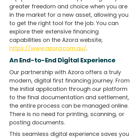
greater freedom and choice when you are
in the market for a new asset, allowing you
to get the right tool for the job. You can
explore their extensive financing
capabilities on the Azora website,
https://www.azora.com.au/
.
An End-to-End Digital Experience
Our partnership with Azora offers a truly
modern, digital first financing journey. From
the initial application through our platform
to the final documentation and settlement,
the entire process can be managed online.
There is no need for printing, scanning, or
posting documents.
This seamless digital experience saves you