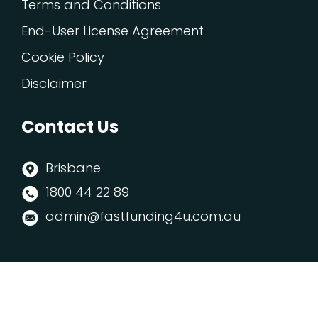
Terms and Conditions
End-User License Agreement
Cookie Policy
Disclaimer
Contact Us
Brisbane
1800 44 22 89
admin@fastfunding4u.com.au