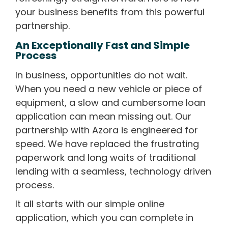
your business benefits from this powerful
partnership.
An Exceptionally Fast and Simple
Process
In business, opportunities do not wait.
When you need a new vehicle or piece of
equipment, a slow and cumbersome loan
application can mean missing out. Our
partnership with Azora is engineered for
speed. We have replaced the frustrating
paperwork and long waits of traditional
lending with a seamless, technology driven
process.
It all starts with our simple online
application, which you can complete in