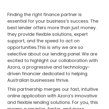
Finding the right finance partner is
essential for your business’s success. The
best lender offers more than just money.
they provide flexible solutions, expert
support, and the speed to act on
opportunities.This is why we are so
selective about our lending panel. We are
excited to highlight our collaboration with
Azora, a progressive and technology-
driven financier dedicated to helping
Australian businesses thrive.
This partnership merges our fast, intuitive
online application with Azora’s innovative
and flexible lending solutions. For you, this
means a smarter, faster, and more