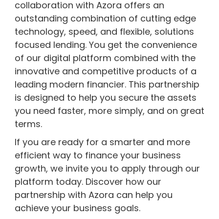
collaboration with Azora offers an
outstanding combination of cutting edge
technology, speed, and flexible, solutions
focused lending. You get the convenience
of our digital platform combined with the
innovative and competitive products of a
leading modern financier. This partnership
is designed to help you secure the assets
you need faster, more simply, and on great
terms.
If you are ready for a smarter and more
efficient way to finance your business
growth, we invite you to apply through our
platform today. Discover how our
partnership with Azora can help you
achieve your business goals.