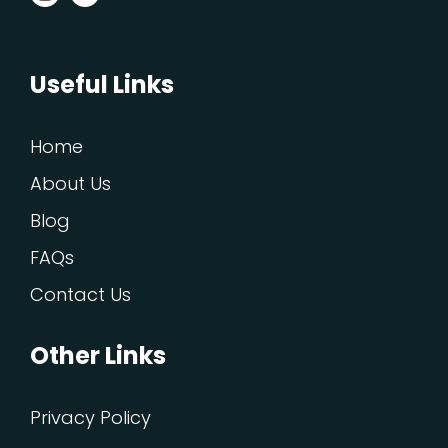
Useful Links
Home
About Us
Blog
FAQs
Contact Us
Other Links
Privacy Policy