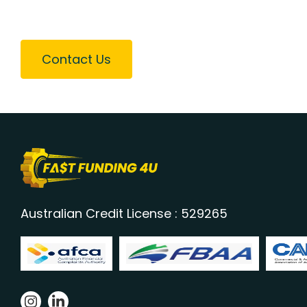
Contact Us
Australian Credit License : 529265