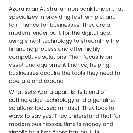
Azora is an Australian non bank lender that
specializes in providing fast, simple, and
fair finance for businesses. They are a
modern lender built for the digital age,
using smart technology to streamline the
financing process and offer highly
competitive solutions. Their focus is on
asset and equipment finance, helping
businesses acquire the tools they need to
operate and expand.
What sets Azora apart is its blend of
cutting edge technology and a genuine,
solutions focused mindset. They look for
ways to say yes. They understand that for
modern businesses, time is money and
simplicity is key. Azora has built its