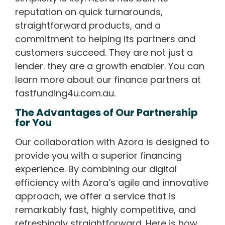
reputation on quick turnarounds,
straightforward products, and a
commitment to helping its partners and
customers succeed. They are not just a
lender. they are a growth enabler. You can
learn more about our finance partners at
fastfunding4u.com.au.
The Advantages of Our Partnership
for You
Our collaboration with Azora is designed to
provide you with a superior financing
experience. By combining our digital
efficiency with Azora’s agile and innovative
approach, we offer a service that is
remarkably fast, highly competitive, and
refreshingly straightforward. Here is how