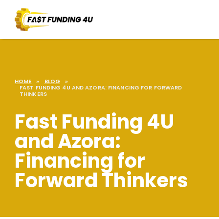
HOME
»
BLOG
»
FAST FUNDING 4U AND AZORA: FINANCING FOR FORWARD
THINKERS
Fast Funding 4U
and Azora:
Financing for
Forward Thinkers