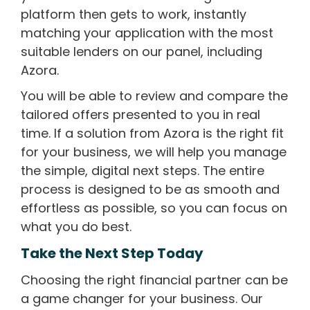
platform then gets to work, instantly
matching your application with the most
suitable lenders on our panel, including
Azora.
You will be able to review and compare the
tailored offers presented to you in real
time. If a solution from Azora is the right fit
for your business, we will help you manage
the simple, digital next steps. The entire
process is designed to be as smooth and
effortless as possible, so you can focus on
what you do best.
Take the Next Step Today
Choosing the right financial partner can be
a game changer for your business. Our