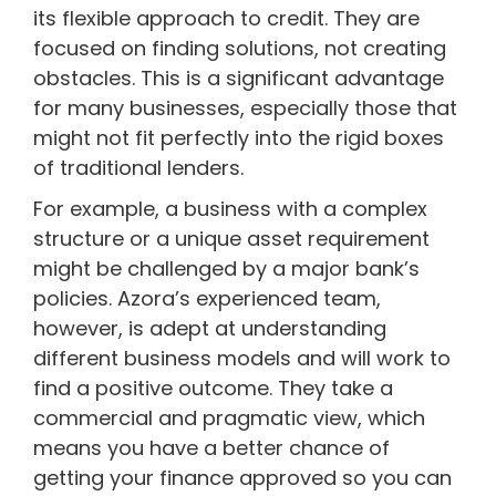
its flexible approach to credit. They are
focused on finding solutions, not creating
obstacles. This is a significant advantage
for many businesses, especially those that
might not fit perfectly into the rigid boxes
of traditional lenders.
For example, a business with a complex
structure or a unique asset requirement
might be challenged by a major bank’s
policies. Azora’s experienced team,
however, is adept at understanding
different business models and will work to
find a positive outcome. They take a
commercial and pragmatic view, which
means you have a better chance of
getting your finance approved so you can