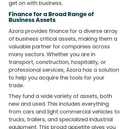
get on with business.
Finance for a Broad Range of
Business Assets
Azora provides finance for a diverse array
of business critical assets, making them a
valuable partner for companies across
many sectors. Whether you are in
transport, construction, hospitality, or
professional services, Azora has a solution
to help you acquire the tools for your
trade.
They fund a wide variety of assets, both
new and used. This includes everything
from cars and light commercial vehicles to
trucks, trailers, and specialized industrial
equipment. This broad appetite gives you