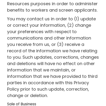
Resources purposes in order to administer
benefits to workers and screen applicants.
You may contact us in order to (1) update
or correct your information, (2) change
your preferences with respect to
communications and other information
you receive from us, or (3) receive a
record of the information we have relating
to you. Such updates, corrections, changes
and deletions will have no effect on other
information that we maintain, or
information that we have provided to third
parties in accordance with this Privacy
Policy prior to such update, correction,
change or deletion.
Sale of Business