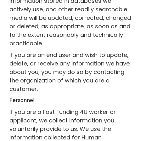
information stored in databases we
actively use, and other readily searchable
media will be updated, corrected, changed
or deleted, as appropriate, as soon as and
to the extent reasonably and technically
practicable.
If you are an end user and wish to update,
delete, or receive any information we have
about you, you may do so by contacting
the organization of which you are a
customer.
Personnel
If you are a Fast Funding 4U worker or
applicant, we collect information you
voluntarily provide to us. We use the
information collected for Human