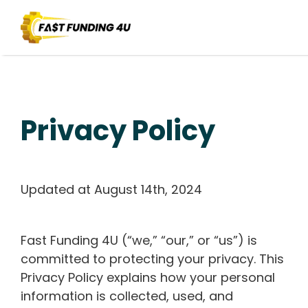
Privacy Policy
Updated at August 14th, 2024
Fast Funding 4U (“we,” “our,” or “us”) is
committed to protecting your privacy. This
Privacy Policy explains how your personal
information is collected, used, and