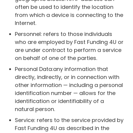
often be used to identify the location
from which a device is connecting to the
Internet.
Personnel: refers to those individuals
who are employed by Fast Funding 4U or
are under contract to perform a service
on behalf of one of the parties.
Personal Data:any information that
directly, indirectly, or in connection with
other information — including a personal
identification number — allows for the
identification or identifiability of a
natural person.
Service: refers to the service provided by
Fast Funding 4U as described in the