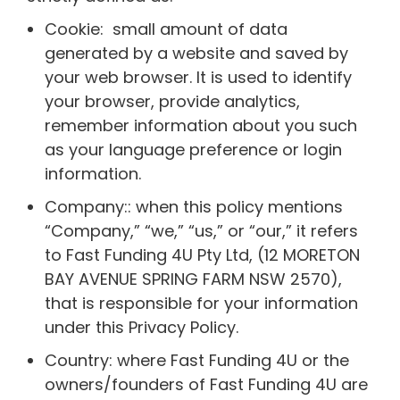
Cookie: small amount of data
generated by a website and saved by
your web browser. It is used to identify
your browser, provide analytics,
remember information about you such
as your language preference or login
information.
Company:: when this policy mentions
“Company,” “we,” “us,” or “our,” it refers
to Fast Funding 4U Pty Ltd, (12 MORETON
BAY AVENUE SPRING FARM NSW 2570),
that is responsible for your information
under this Privacy Policy.
Country: where Fast Funding 4U or the
owners/founders of Fast Funding 4U are