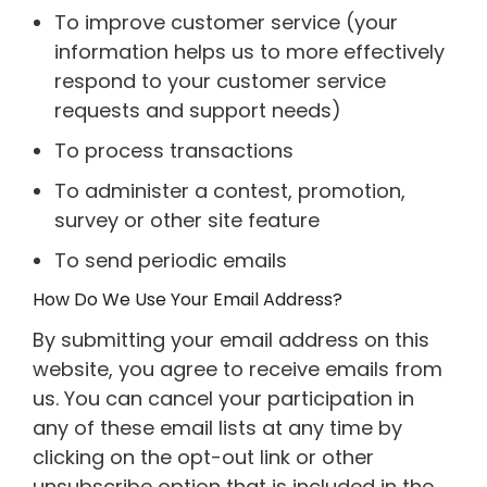
To improve customer service (your
information helps us to more effectively
respond to your customer service
requests and support needs)
To process transactions
To administer a contest, promotion,
survey or other site feature
To send periodic emails
How Do We Use Your Email Address?
By submitting your email address on this
website, you agree to receive emails from
us. You can cancel your participation in
any of these email lists at any time by
clicking on the opt-out link or other
unsubscribe option that is included in the