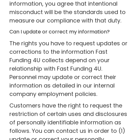
information, you agree that intentional
misconduct will be the standards used to
measure our compliance with that duty.
Can I update or correct my information?
The rights you have to request updates or
corrections to the information Fast
Funding 4U collects depend on your
relationship with Fast Funding 4U.
Personnel may update or correct their
information as detailed in our internal
company employment policies.
Customers have the right to request the
restriction of certain uses and disclosures
of personally identifiable information as
follows. You can contact us in order to (1)
update or correct your personally