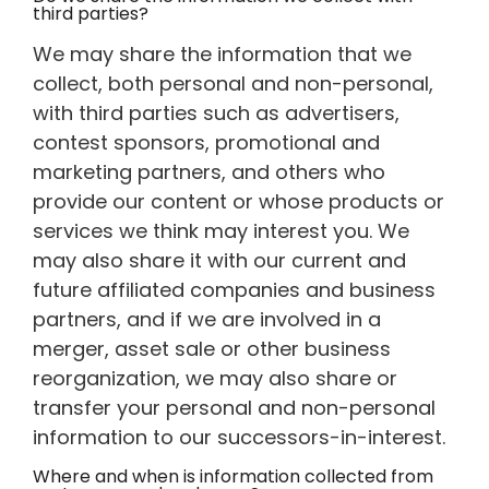
third parties?
We may share the information that we
collect, both personal and non-personal,
with third parties such as advertisers,
contest sponsors, promotional and
marketing partners, and others who
provide our content or whose products or
services we think may interest you. We
may also share it with our current and
future affiliated companies and business
partners, and if we are involved in a
merger, asset sale or other business
reorganization, we may also share or
transfer your personal and non-personal
information to our successors-in-interest.
Where and when is information collected from