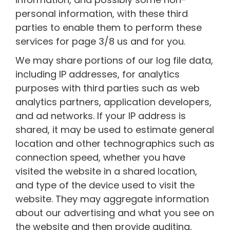
personal information, with these third
parties to enable them to perform these
services for page 3/8 us and for you.
We may share portions of our log file data,
including IP addresses, for analytics
purposes with third parties such as web
analytics partners, application developers,
and ad networks. If your IP address is
shared, it may be used to estimate general
location and other technographics such as
connection speed, whether you have
visited the website in a shared location,
and type of the device used to visit the
website. They may aggregate information
about our advertising and what you see on
the website and then provide auditing,