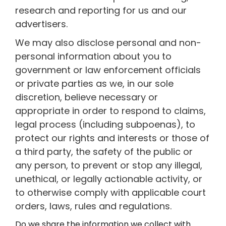
research and reporting for us and our
advertisers.
We may also disclose personal and non-
personal information about you to
government or law enforcement officials
or private parties as we, in our sole
discretion, believe necessary or
appropriate in order to respond to claims,
legal process (including subpoenas), to
protect our rights and interests or those of
a third party, the safety of the public or
any person, to prevent or stop any illegal,
unethical, or legally actionable activity, or
to otherwise comply with applicable court
orders, laws, rules and regulations.
Do we share the information we collect with