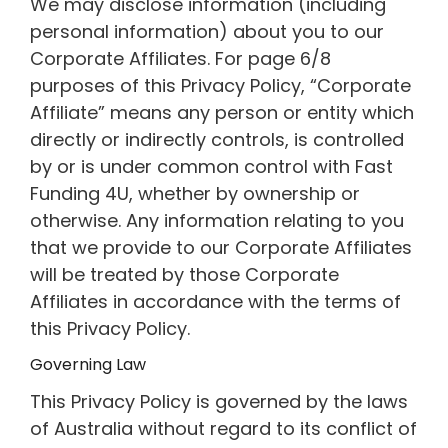
We may disclose information (including
personal information) about you to our
Corporate Affiliates. For page 6/8
purposes of this Privacy Policy, “Corporate
Affiliate” means any person or entity which
directly or indirectly controls, is controlled
by or is under common control with Fast
Funding 4U, whether by ownership or
otherwise. Any information relating to you
that we provide to our Corporate Affiliates
will be treated by those Corporate
Affiliates in accordance with the terms of
this Privacy Policy.
Governing Law
This Privacy Policy is governed by the laws
of Australia without regard to its conflict of