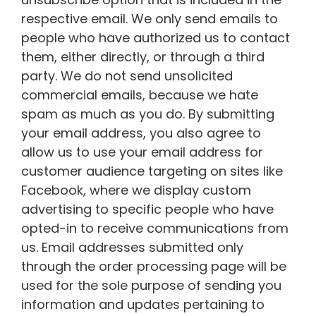
respective email. We only send emails to
people who have authorized us to contact
them, either directly, or through a third
party. We do not send unsolicited
commercial emails, because we hate
spam as much as you do. By submitting
your email address, you also agree to
allow us to use your email address for
customer audience targeting on sites like
Facebook, where we display custom
advertising to specific people who have
opted-in to receive communications from
us. Email addresses submitted only
through the order processing page will be
used for the sole purpose of sending you
information and updates pertaining to