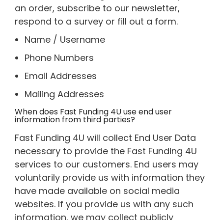
an order, subscribe to our newsletter,
respond to a survey or fill out a form.
Name / Username
Phone Numbers
Email Addresses
Mailing Addresses
When does Fast Funding 4U use end user
information from third parties?
Fast Funding 4U will collect End User Data
necessary to provide the Fast Funding 4U
services to our customers. End users may
voluntarily provide us with information they
have made available on social media
websites. If you provide us with any such
information, we may collect publicly