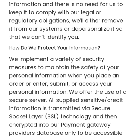
information and there is no need for us to
keep it to comply with our legal or
regulatory obligations, we’ll either remove
it from our systems or depersonalize it so
that we can’t identify you.
How Do We Protect Your Information?
We implement a variety of security
measures to maintain the safety of your
personal information when you place an
order or enter, submit, or access your
personal information. We offer the use of a
secure server. All supplied sensitive/credit
information is transmitted via Secure
Socket Layer (SSL) technology and then
encrypted into our Payment gateway
providers database only to be accessible