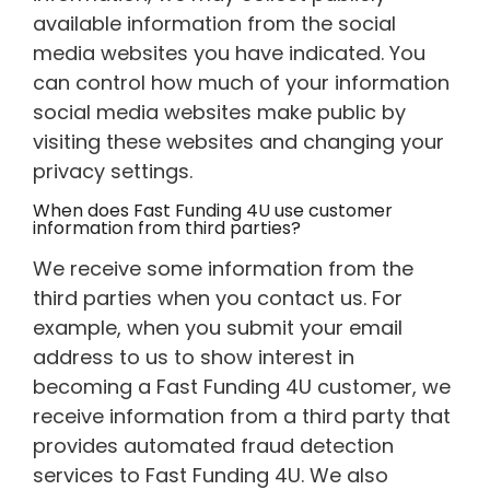
available information from the social
media websites you have indicated. You
can control how much of your information
social media websites make public by
visiting these websites and changing your
privacy settings.
When does Fast Funding 4U use customer
information from third parties?
We receive some information from the
third parties when you contact us. For
example, when you submit your email
address to us to show interest in
becoming a Fast Funding 4U customer, we
receive information from a third party that
provides automated fraud detection
services to Fast Funding 4U. We also