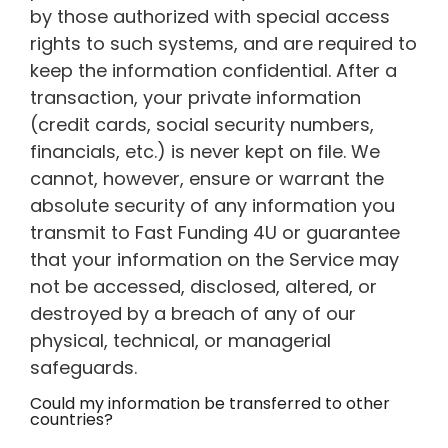
by those authorized with special access
rights to such systems, and are required to
keep the information confidential. After a
transaction, your private information
(credit cards, social security numbers,
financials, etc.) is never kept on file. We
cannot, however, ensure or warrant the
absolute security of any information you
transmit to Fast Funding 4U or guarantee
that your information on the Service may
not be accessed, disclosed, altered, or
destroyed by a breach of any of our
physical, technical, or managerial
safeguards.
Could my information be transferred to other
countries?