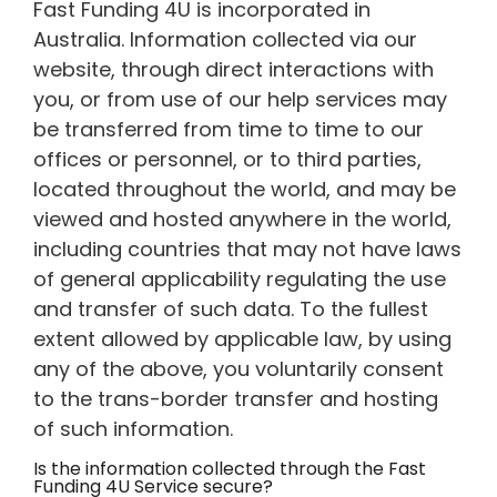
Fast Funding 4U is incorporated in
Australia. Information collected via our
website, through direct interactions with
you, or from use of our help services may
be transferred from time to time to our
offices or personnel, or to third parties,
located throughout the world, and may be
viewed and hosted anywhere in the world,
including countries that may not have laws
of general applicability regulating the use
and transfer of such data. To the fullest
extent allowed by applicable law, by using
any of the above, you voluntarily consent
to the trans-border transfer and hosting
of such information.
Is the information collected through the Fast
Funding 4U Service secure?