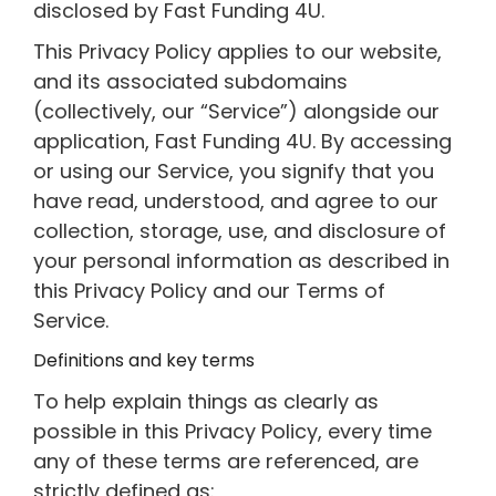
disclosed by Fast Funding 4U.
This Privacy Policy applies to our website,
and its associated subdomains
(collectively, our “Service”) alongside our
application, Fast Funding 4U. By accessing
or using our Service, you signify that you
have read, understood, and agree to our
collection, storage, use, and disclosure of
your personal information as described in
this Privacy Policy and our Terms of
Service.
Definitions and key terms
To help explain things as clearly as
possible in this Privacy Policy, every time
any of these terms are referenced, are
strictly defined as: