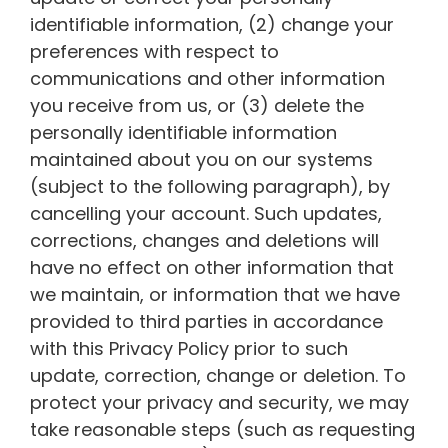
identifiable information, (2) change your
preferences with respect to
communications and other information
you receive from us, or (3) delete the
personally identifiable information
maintained about you on our systems
(subject to the following paragraph), by
cancelling your account. Such updates,
corrections, changes and deletions will
have no effect on other information that
we maintain, or information that we have
provided to third parties in accordance
with this Privacy Policy prior to such
update, correction, change or deletion. To
protect your privacy and security, we may
take reasonable steps (such as requesting