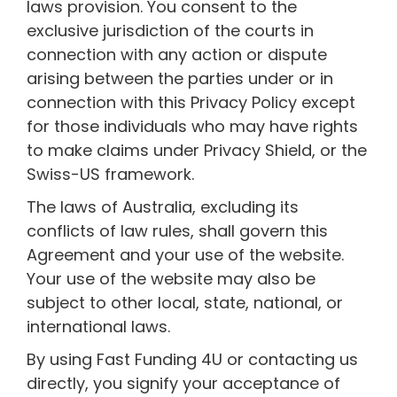
laws provision. You consent to the
exclusive jurisdiction of the courts in
connection with any action or dispute
arising between the parties under or in
connection with this Privacy Policy except
for those individuals who may have rights
to make claims under Privacy Shield, or the
Swiss-US framework.
The laws of Australia, excluding its
conflicts of law rules, shall govern this
Agreement and your use of the website.
Your use of the website may also be
subject to other local, state, national, or
international laws.
By using Fast Funding 4U or contacting us
directly, you signify your acceptance of