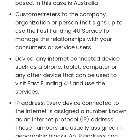
based, in this case is Australia
Customer:refers to the company,
organization or person that signs up to
use the Fast Funding 4U Service to
manage the relationships with your
consumers or service users.
Device: any internet connected device
such as a phone, tablet, computer or
any other device that can be used to
visit Fast Funding 4U and use the
services.
IP address: Every device connected to
the Internet is assigned a number known
as an Internet protocol (IP) address.
These numbers are usually assigned in
geographic blocks. An IP address can