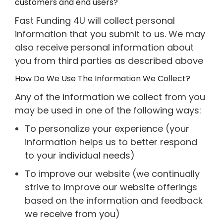
customers and end users?
Fast Funding 4U will collect personal
information that you submit to us. We may
also receive personal information about
you from third parties as described above
How Do We Use The Information We Collect?
Any of the information we collect from you
may be used in one of the following ways:
To personalize your experience (your
information helps us to better respond
to your individual needs)
To improve our website (we continually
strive to improve our website offerings
based on the information and feedback
we receive from you)