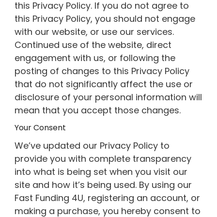
this Privacy Policy. If you do not agree to
this Privacy Policy, you should not engage
with our website, or use our services.
Continued use of the website, direct
engagement with us, or following the
posting of changes to this Privacy Policy
that do not significantly affect the use or
disclosure of your personal information will
mean that you accept those changes.
Your Consent
We’ve updated our Privacy Policy to
provide you with complete transparency
into what is being set when you visit our
site and how it’s being used. By using our
Fast Funding 4U, registering an account, or
making a purchase, you hereby consent to