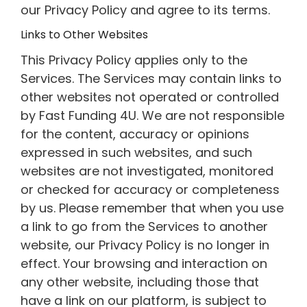
our Privacy Policy and agree to its terms.
Links to Other Websites
This Privacy Policy applies only to the
Services. The Services may contain links to
other websites not operated or controlled
by Fast Funding 4U. We are not responsible
for the content, accuracy or opinions
expressed in such websites, and such
websites are not investigated, monitored
or checked for accuracy or completeness
by us. Please remember that when you use
a link to go from the Services to another
website, our Privacy Policy is no longer in
effect. Your browsing and interaction on
any other website, including those that
have a link on our platform, is subject to