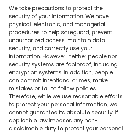
We take precautions to protect the
security of your information. We have
physical, electronic, and managerial
procedures to help safeguard, prevent
unauthorized access, maintain data
security, and correctly use your
information. However, neither people nor
security systems are foolproof, including
encryption systems. In addition, people
can commit intentional crimes, make
mistakes or fail to follow policies.
Therefore, while we use reasonable efforts
to protect your personal information, we
cannot guarantee its absolute security. If
applicable law imposes any non-
disclaimable duty to protect your personal