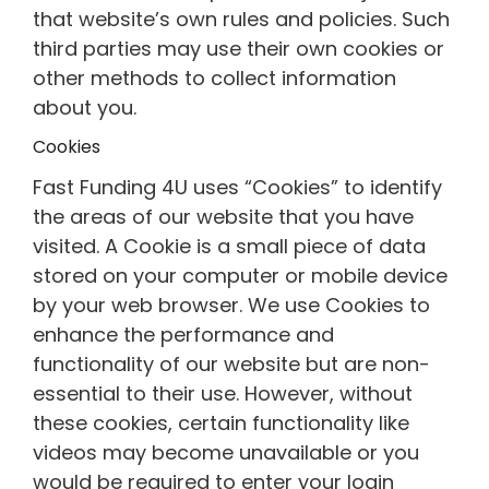
that website’s own rules and policies. Such
third parties may use their own cookies or
other methods to collect information
about you.
Cookies
Fast Funding 4U uses “Cookies” to identify
the areas of our website that you have
visited. A Cookie is a small piece of data
stored on your computer or mobile device
by your web browser. We use Cookies to
enhance the performance and
functionality of our website but are non-
essential to their use. However, without
these cookies, certain functionality like
videos may become unavailable or you
would be required to enter your login