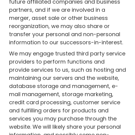
future affiliated companies and business
partners, and if we are involved in a
merger, asset sale or other business
reorganization, we may also share or
transfer your personal and non-personal
information to our successors-in-interest.
We may engage trusted third party service
providers to perform functions and
provide services to us, such as hosting and
maintaining our servers and the website,
database storage and management, e-
mail management, storage marketing,
credit card processing, customer service
and fulfilling orders for products and
services you may purchase through the
website. We will likely share your personal
information, and possibly some non-