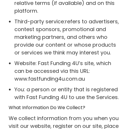
relative terms (if available) and on this
platform.
Third-party service:refers to advertisers,
contest sponsors, promotional and
marketing partners, and others who
provide our content or whose products
or services we think may interest you.
Website: Fast Funding 4U’s site, which
can be accessed via this URL:
www.fastfunding4u.com.au
You: a person or entity that is registered
with Fast Funding 4U to use the Services.
What Information Do We Collect?
We collect information from you when you
visit our website, register on our site, place