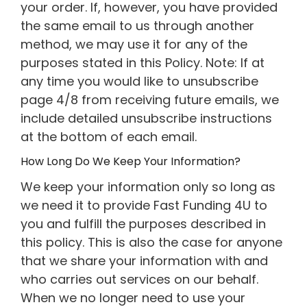
your order. If, however, you have provided
the same email to us through another
method, we may use it for any of the
purposes stated in this Policy. Note: If at
any time you would like to unsubscribe
page 4/8 from receiving future emails, we
include detailed unsubscribe instructions
at the bottom of each email.
How Long Do We Keep Your Information?
We keep your information only so long as
we need it to provide Fast Funding 4U to
you and fulfill the purposes described in
this policy. This is also the case for anyone
that we share your information with and
who carries out services on our behalf.
When we no longer need to use your