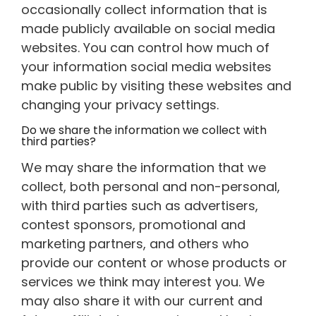
occasionally collect information that is
made publicly available on social media
websites. You can control how much of
your information social media websites
make public by visiting these websites and
changing your privacy settings.
Do we share the information we collect with
third parties?
We may share the information that we
collect, both personal and non-personal,
with third parties such as advertisers,
contest sponsors, promotional and
marketing partners, and others who
provide our content or whose products or
services we think may interest you. We
may also share it with our current and