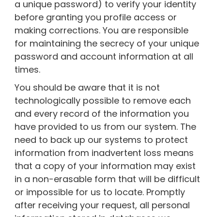
a unique password) to verify your identity
before granting you profile access or
making corrections. You are responsible
for maintaining the secrecy of your unique
password and account information at all
times.
You should be aware that it is not
technologically possible to remove each
and every record of the information you
have provided to us from our system. The
need to back up our systems to protect
information from inadvertent loss means
that a copy of your information may exist
in a non-erasable form that will be difficult
or impossible for us to locate. Promptly
after receiving your request, all personal