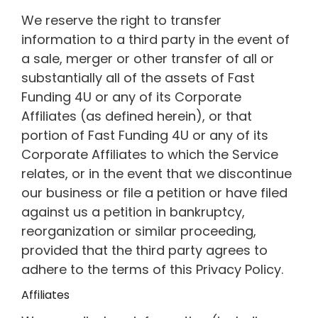
We reserve the right to transfer
information to a third party in the event of
a sale, merger or other transfer of all or
substantially all of the assets of Fast
Funding 4U or any of its Corporate
Affiliates (as defined herein), or that
portion of Fast Funding 4U or any of its
Corporate Affiliates to which the Service
relates, or in the event that we discontinue
our business or file a petition or have filed
against us a petition in bankruptcy,
reorganization or similar proceeding,
provided that the third party agrees to
adhere to the terms of this Privacy Policy.
Affiliates