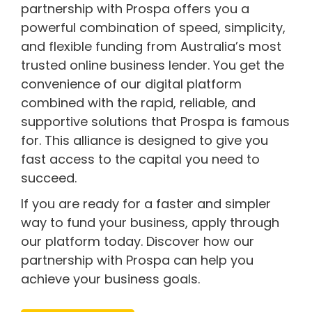
partnership with Prospa offers you a
powerful combination of speed, simplicity,
and flexible funding from Australia’s most
trusted online business lender. You get the
convenience of our digital platform
combined with the rapid, reliable, and
supportive solutions that Prospa is famous
for. This alliance is designed to give you
fast access to the capital you need to
succeed.
If you are ready for a faster and simpler
way to fund your business, apply through
our platform today. Discover how our
partnership with Prospa can help you
achieve your business goals.