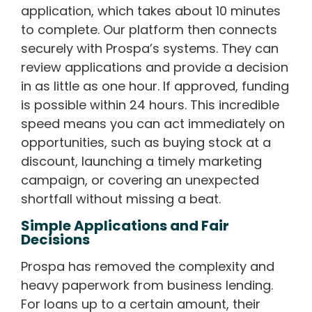
application, which takes about 10 minutes
to complete. Our platform then connects
securely with Prospa’s systems. They can
review applications and provide a decision
in as little as one hour. If approved, funding
is possible within 24 hours. This incredible
speed means you can act immediately on
opportunities, such as buying stock at a
discount, launching a timely marketing
campaign, or covering an unexpected
shortfall without missing a beat.
Simple Applications and Fair
Decisions
Prospa has removed the complexity and
heavy paperwork from business lending.
For loans up to a certain amount, their