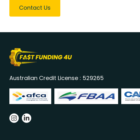
Contact Us
Australian Credit License : 529265