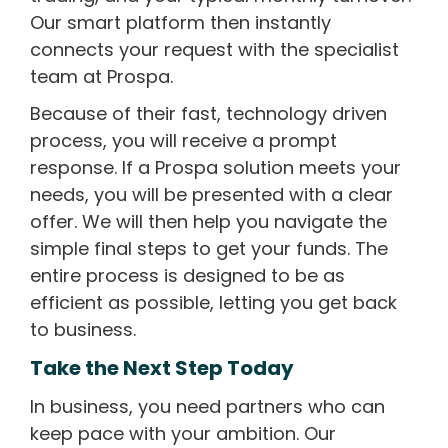
Our smart platform then instantly
connects your request with the specialist
team at Prospa.
Because of their fast, technology driven
process, you will receive a prompt
response. If a Prospa solution meets your
needs, you will be presented with a clear
offer. We will then help you navigate the
simple final steps to get your funds. The
entire process is designed to be as
efficient as possible, letting you get back
to business.
Take the Next Step Today
In business, you need partners who can
keep pace with your ambition. Our