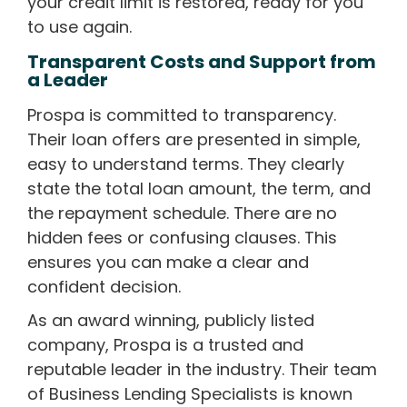
your credit limit is restored, ready for you
to use again.
Transparent Costs and Support from
a Leader
Prospa is committed to transparency.
Their loan offers are presented in simple,
easy to understand terms. They clearly
state the total loan amount, the term, and
the repayment schedule. There are no
hidden fees or confusing clauses. This
ensures you can make a clear and
confident decision.
As an award winning, publicly listed
company, Prospa is a trusted and
reputable leader in the industry. Their team
of Business Lending Specialists is known