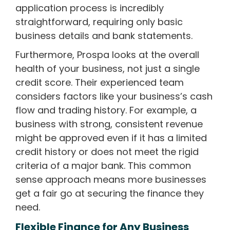
application process is incredibly
straightforward, requiring only basic
business details and bank statements.
Furthermore, Prospa looks at the overall
health of your business, not just a single
credit score. Their experienced team
considers factors like your business’s cash
flow and trading history. For example, a
business with strong, consistent revenue
might be approved even if it has a limited
credit history or does not meet the rigid
criteria of a major bank. This common
sense approach means more businesses
get a fair go at securing the finance they
need.
Flexible Finance for Any Business