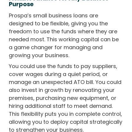
Purpose
Prospa’s small business loans are
designed to be flexible, giving you the
freedom to use the funds where they are
needed most. This working capital can be
a game changer for managing and
growing your business.
You could use the funds to pay suppliers,
cover wages during a quiet period, or
manage an unexpected ATO bill. You could
also invest in growth by renovating your
premises, purchasing new equipment, or
hiring additional staff to meet demand.
This flexibility puts you in complete control,
allowing you to deploy capital strategically
to strengthen your business.