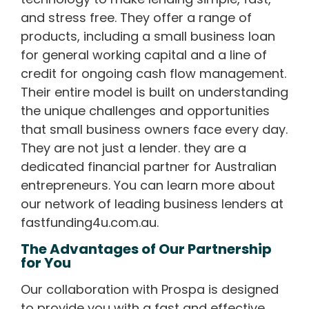
and stress free. They offer a range of
products, including a small business loan
for general working capital and a line of
credit for ongoing cash flow management.
Their entire model is built on understanding
the unique challenges and opportunities
that small business owners face every day.
They are not just a lender. they are a
dedicated financial partner for Australian
entrepreneurs. You can learn more about
our network of leading business lenders at
fastfunding4u.com.au.
The Advantages of Our Partnership
for You
Our collaboration with Prospa is designed
to provide you with a fast and effective