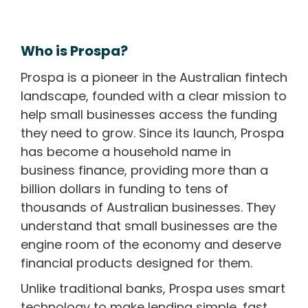
Who is Prospa?
Prospa is a pioneer in the Australian fintech
landscape, founded with a clear mission to
help small businesses access the funding
they need to grow. Since its launch, Prospa
has become a household name in
business finance, providing more than a
billion dollars in funding to tens of
thousands of Australian businesses. They
understand that small businesses are the
engine room of the economy and deserve
financial products designed for them.
Unlike traditional banks, Prospa uses smart
technology to make lending simple, fast,