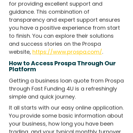
for providing excellent support and
guidance. This combination of
transparency and expert support ensures
you have a positive experience from start
to finish. You can explore their solutions
and success stories on the Prospa
website,
https://www.prospa.com/
.
How to Access Prospa Through Our
Platform
Getting a business loan quote from Prospa
through Fast Funding 4U is a refreshingly
simple and quick journey.
It all starts with our easy online application.
You provide some basic information about
your business, how long you have been
trading, and your typical monthly turnover.