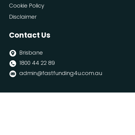
Cookie Policy
Disclaimer
Contact Us
Brisbane
1800 44 22 89
admin@fastfunding4u.com.au