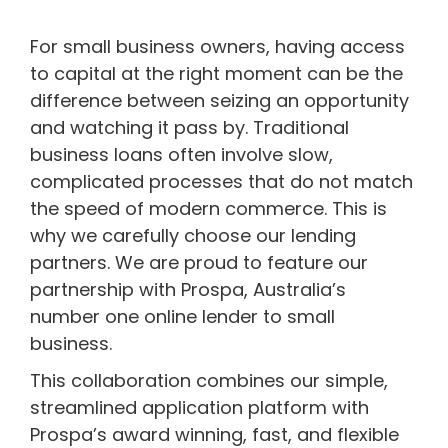
For small business owners, having access
to capital at the right moment can be the
difference between seizing an opportunity
and watching it pass by. Traditional
business loans often involve slow,
complicated processes that do not match
the speed of modern commerce. This is
why we carefully choose our lending
partners. We are proud to feature our
partnership with Prospa, Australia’s
number one online lender to small
business.
This collaboration combines our simple,
streamlined application platform with
Prospa’s award winning, fast, and flexible