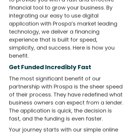
financial tool to grow your business. By
integrating our easy to use digital
application with Prospa’s market leading
technology, we deliver a financing
experience that is built for speed,
simplicity, and success. Here is how you
benefit.
Get Funded Incredibly Fast
The most significant benefit of our
partnership with Prospa is the sheer speed
of their process. They have redefined what
business owners can expect from a lender.
The application is quick, the decision is
fast, and the funding is even faster.
Your journey starts with our simple online