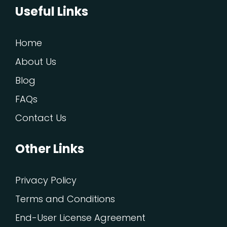
Useful Links
Home
About Us
Blog
FAQs
Contact Us
Other Links
Privacy Policy
Terms and Conditions
End-User License Agreement