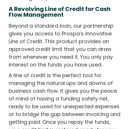
A Revolving Line of Credit for Cash
Flow Management
Beyond a standard loan, our partnership
gives you access to Prospa’s innovative
Line of Credit. This product provides an
approved credit limit that you can draw
from whenever you need it. You only pay
interest on the funds you have used.
A line of credit is the perfect tool for
managing the natural ups and downs of
business cash flow. It gives you the peace
of mind of having a funding safety net,
ready to be used for unexpected expenses
or to bridge the gap between invoicing and
getting paid. Once you repay the funds,