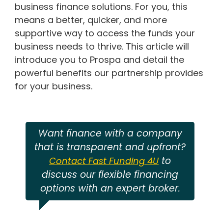
business finance solutions. For you, this
means a better, quicker, and more
supportive way to access the funds your
business needs to thrive. This article will
introduce you to Prospa and detail the
powerful benefits our partnership provides
for your business.
Want finance with a company
that is transparent and upfront?
to
Contact Fast Funding 4U
discuss our flexible financing
options with an expert broker.