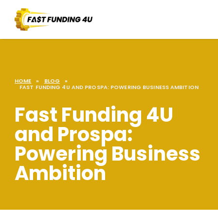
HOME
»
BLOG
»
FAST FUNDING 4U AND PROSPA: POWERING BUSINESS AMBITION
Fast Funding 4U
and Prospa:
Powering Business
Ambition