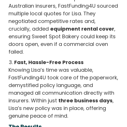
Australian insurers, FastFunding4U sourced
multiple local quotes for Lisa. They
negotiated competitive rates and,
crucially, added
equipment rental cover
,
ensuring Sweet Spot Bakery could keep its
doors open, even if a commercial oven
failed.
Fast, Hassle-Free Process
Knowing Lisa’s time was valuable,
FastFunding4U took care of the paperwork,
demystified policy language, and
managed all communication directly with
insurers. Within just
three business days
,
Lisa’s new policy was in place, offering
genuine peace of mind.
The Results