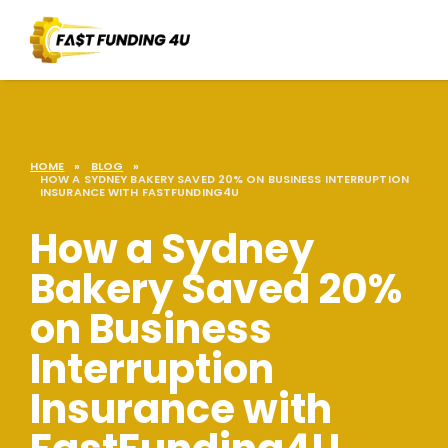
HOME
»
BLOG
»
HOW A SYDNEY BAKERY SAVED 20% ON BUSINESS INTERRUPTION
INSURANCE WITH FASTFUNDING4U
How a Sydney
Bakery Saved 20%
on Business
Interruption
Insurance with