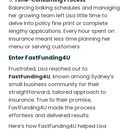
Balancing baking schedules and managing
her growing team left Lisa little time to
delve into policy fine print or complete
lengthy applications. Every hour spent on
insurance meant less time planning her
menu or serving customers.
Enter FastFunding4U
Frustrated, Lisa reached out to
FastFunding4U
, known among Sydney’s
small business community for their
straightforward, tailored approach to
insurance. True to their promise,
FastFunding4U made the process
effortless and delivered results.
Here’s how FastFunding4U helped Lisa