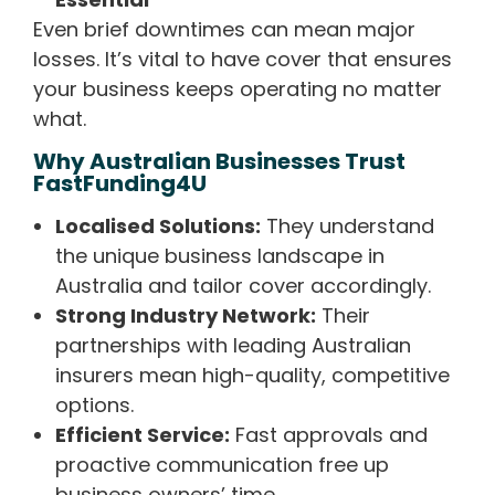
Even brief downtimes can mean major
losses. It’s vital to have cover that ensures
your business keeps operating no matter
what.
Why Australian Businesses Trust
FastFunding4U
Localised Solutions:
They understand
the unique business landscape in
Australia and tailor cover accordingly.
Strong Industry Network:
Their
partnerships with leading Australian
insurers mean high-quality, competitive
options.
Efficient Service:
Fast approvals and
proactive communication free up
business owners’ time.