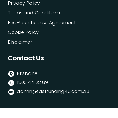
Privacy Policy
Terms and Conditions
End-User License Agreement
Cookie Policy
Disclaimer
Contact Us
Brisbane
1800 44 22 89
admin@fastfunding4u.com.au