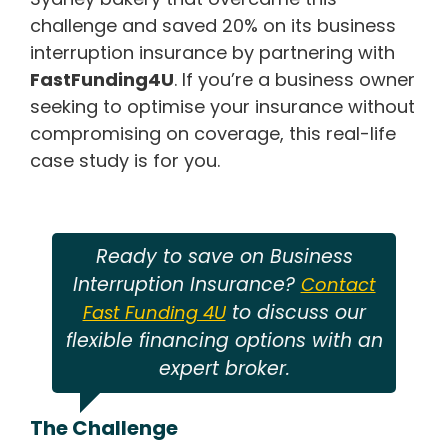
challenge and saved 20% on its business
interruption insurance by partnering with
FastFunding4U
. If you’re a business owner
seeking to optimise your insurance without
compromising on coverage, this real-life
case study is for you.
Ready to save on Business
Interruption Insurance?
Contact
to discuss our
Fast Funding 4U
flexible financing options with an
expert broker.
The Challenge