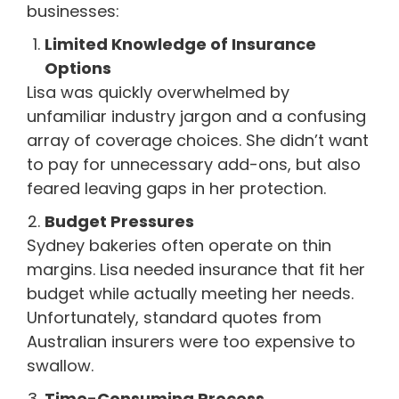
businesses:
Limited Knowledge of Insurance
Options
Lisa was quickly overwhelmed by
unfamiliar industry jargon and a confusing
array of coverage choices. She didn’t want
to pay for unnecessary add-ons, but also
feared leaving gaps in her protection.
Budget Pressures
Sydney bakeries often operate on thin
margins. Lisa needed insurance that fit her
budget while actually meeting her needs.
Unfortunately, standard quotes from
Australian insurers were too expensive to
swallow.
Time-Consuming Process