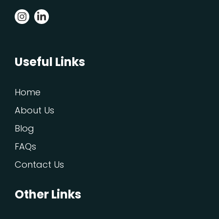
Useful Links
Home
About Us
Blog
FAQs
Contact Us
Other Links