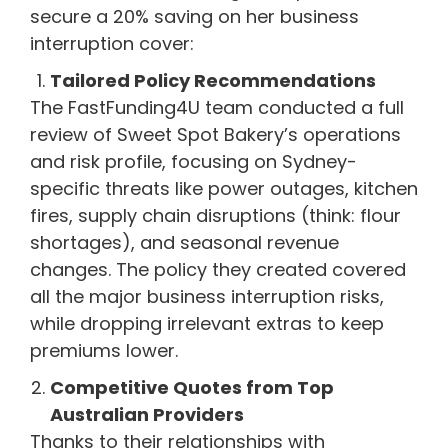
secure a 20% saving on her business
interruption cover:
Tailored Policy Recommendations
The FastFunding4U team conducted a full
review of Sweet Spot Bakery’s operations
and risk profile, focusing on Sydney-
specific threats like power outages, kitchen
fires, supply chain disruptions (think: flour
shortages), and seasonal revenue
changes. The policy they created covered
all the major business interruption risks,
while dropping irrelevant extras to keep
premiums lower.
Competitive Quotes from Top
Australian Providers
Thanks to their relationships with