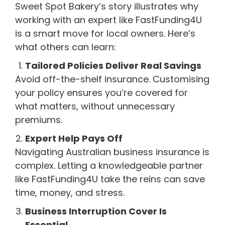
Sweet Spot Bakery’s story illustrates why
working with an expert like FastFunding4U
is a smart move for local owners. Here’s
what others can learn:
Tailored Policies Deliver Real Savings
Avoid off-the-shelf insurance. Customising
your policy ensures you’re covered for
what matters, without unnecessary
premiums.
Expert Help Pays Off
Navigating Australian business insurance is
complex. Letting a knowledgeable partner
like FastFunding4U take the reins can save
time, money, and stress.
Business Interruption Cover Is
Essential