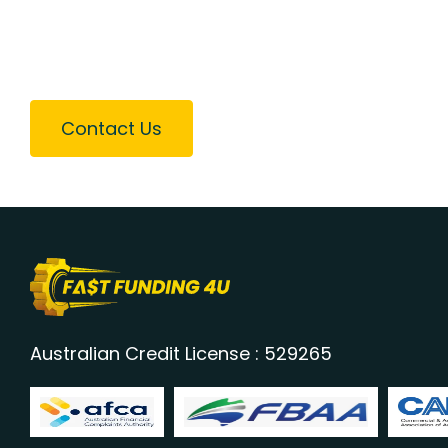
Contact Us
Australian Credit License : 529265