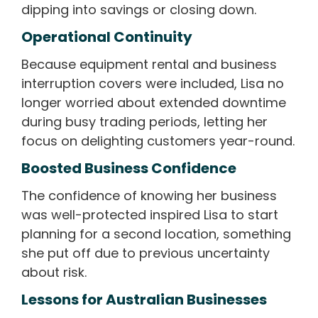
dipping into savings or closing down.
Operational Continuity
Because equipment rental and business
interruption covers were included, Lisa no
longer worried about extended downtime
during busy trading periods, letting her
focus on delighting customers year-round.
Boosted Business Confidence
The confidence of knowing her business
was well-protected inspired Lisa to start
planning for a second location, something
she put off due to previous uncertainty
about risk.
Lessons for Australian Businesses