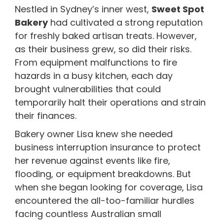
Nestled in Sydney’s inner west,
Sweet Spot
Bakery
had cultivated a strong reputation
for freshly baked artisan treats. However,
as their business grew, so did their risks.
From equipment malfunctions to fire
hazards in a busy kitchen, each day
brought vulnerabilities that could
temporarily halt their operations and strain
their finances.
Bakery owner Lisa knew she needed
business interruption insurance to protect
her revenue against events like fire,
flooding, or equipment breakdowns. But
when she began looking for coverage, Lisa
encountered the all-too-familiar hurdles
facing countless Australian small