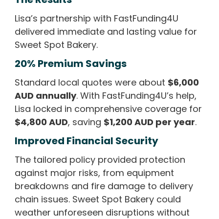
Lisa’s partnership with FastFunding4U
delivered immediate and lasting value for
Sweet Spot Bakery.
20% Premium Savings
Standard local quotes were about
$6,000
AUD annually
. With FastFunding4U’s help,
Lisa locked in comprehensive coverage for
$4,800 AUD
, saving
$1,200 AUD per year
.
Improved Financial Security
The tailored policy provided protection
against major risks, from equipment
breakdowns and fire damage to delivery
chain issues. Sweet Spot Bakery could
weather unforeseen disruptions without