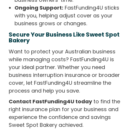
Ongoing Support:
FastFunding4U sticks
with you, helping adjust cover as your
business grows or changes.
Secure Your Business Like Sweet Spot
Bakery
Want to protect your Australian business
while managing costs? FastFunding4U is
your ideal partner. Whether you need
business interruption insurance or broader
cover, let FastFunding4U streamline the
process and help you save.
Contact FastFunding4U today
to find the
right insurance plan for your business and
experience the confidence and savings
Sweet Spot Bakery achieved.