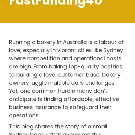
FastFunding4U
Running a bakery in Australia is a labour of
love, especially in vibrant cities like Sydney
where competition and operational costs
are high. From baking top-quality pastries
to building a loyal customer base, bakery
owners juggle multiple daily challenges.
Yet, one common hurdle many don’t
anticipate is finding affordable, effective
business insurance to safeguard their
operations.
This blog shares the story of a small
Sydney bakery that overcame this