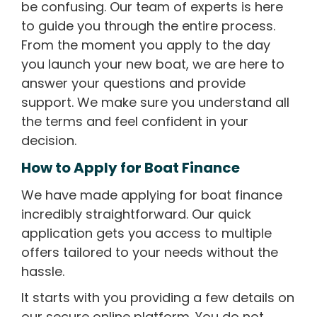
be confusing. Our team of experts is here
to guide you through the entire process.
From the moment you apply to the day
you launch your new boat, we are here to
answer your questions and provide
support. We make sure you understand all
the terms and feel confident in your
decision.
How to Apply for Boat Finance
We have made applying for boat finance
incredibly straightforward. Our quick
application gets you access to multiple
offers tailored to your needs without the
hassle.
It starts with you providing a few details on
our secure online platform. You do not