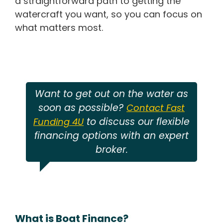
a straightforward path to getting the
watercraft you want, so you can focus on
what matters most.
Want to get out on the water as
soon as possible?
Contact Fast
to discuss our flexible
Funding 4U
financing options with an expert
broker.
What is Boat Finance?