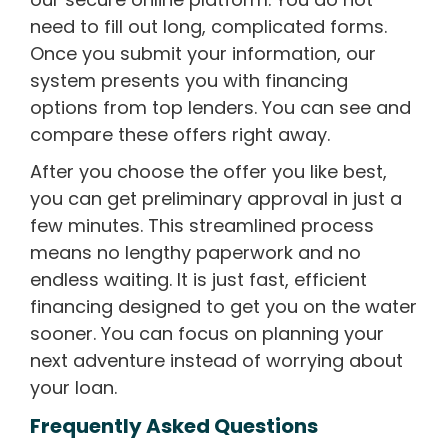
need to fill out long, complicated forms.
Once you submit your information, our
system presents you with financing
options from top lenders. You can see and
compare these offers right away.
After you choose the offer you like best,
you can get preliminary approval in just a
few minutes. This streamlined process
means no lengthy paperwork and no
endless waiting. It is just fast, efficient
financing designed to get you on the water
sooner. You can focus on planning your
next adventure instead of worrying about
your loan.
Frequently Asked Questions