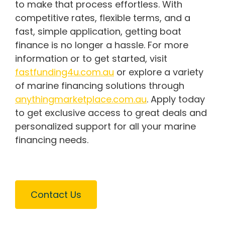
to make that process effortless. With
competitive rates, flexible terms, and a
fast, simple application, getting boat
finance is no longer a hassle. For more
information or to get started, visit
fastfunding4u.com.au
or explore a variety
of marine financing solutions through
anythingmarketplace.com.au
. Apply today
to get exclusive access to great deals and
personalized support for all your marine
financing needs.
Contact Us