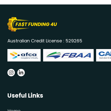
Australian Credit License : 529265
Useful Links
Home