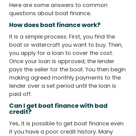
Here are some answers to common
questions about boat finance.
How does boat finance work?
It is a simple process. First, you find the
boat or watercraft you want to buy. Then,
you apply for a loan to cover the cost.
Once your loan is approved, the lender
pays the seller for the boat. You then begin
making agreed monthly payments to the
lender over a set period until the loan is
paid off.
Can I get boat finance with bad
credit?
Yes, it is possible to get boat finance even
if you have a poor credit history. Many