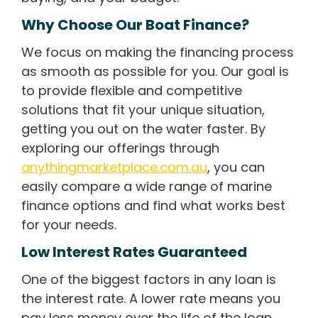
Why Choose Our Boat Finance?
We focus on making the financing process
as smooth as possible for you. Our goal is
to provide flexible and competitive
solutions that fit your unique situation,
getting you out on the water faster. By
exploring our offerings through
anythingmarketplace.com.au
, you can
easily compare a wide range of marine
finance options and find what works best
for your needs.
Low Interest Rates Guaranteed
One of the biggest factors in any loan is
the interest rate. A lower rate means you
pay less money over the life of the loan,