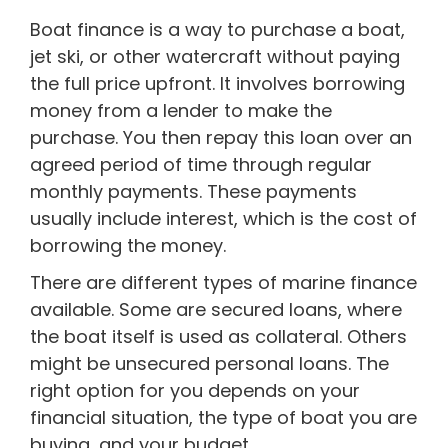
Boat finance is a way to purchase a boat,
jet ski, or other watercraft without paying
the full price upfront. It involves borrowing
money from a lender to make the
purchase. You then repay this loan over an
agreed period of time through regular
monthly payments. These payments
usually include interest, which is the cost of
borrowing the money.
There are different types of marine finance
available. Some are secured loans, where
the boat itself is used as collateral. Others
might be unsecured personal loans. The
right option for you depends on your
financial situation, the type of boat you are
buying, and your budget.