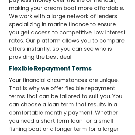
making your dream boat more affordable.
We work with a large network of lenders
specializing in marine finance to ensure
you get access to competitive, low interest
rates. Our platform allows you to compare
offers instantly, so you can see who is
providing the best deal.
Flexible Repayment Terms
Your financial circumstances are unique.
That is why we offer flexible repayment
terms that can be tailored to suit you. You
can choose a loan term that results in a
comfortable monthly payment. Whether
you need a short term loan for a small
fishing boat or a longer term for a larger