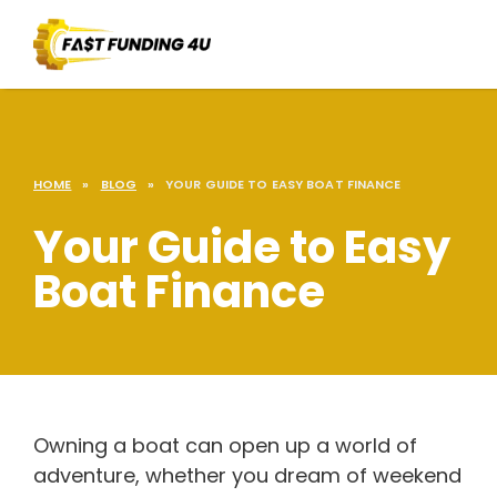
HOME
»
BLOG
»
YOUR GUIDE TO EASY BOAT FINANCE
Your Guide to Easy
Boat Finance
Owning a boat can open up a world of
adventure, whether you dream of weekend