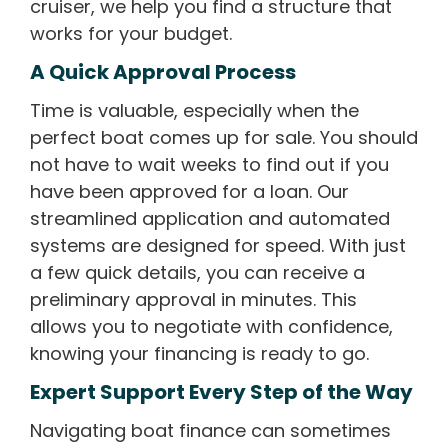
cruiser, we help you find a structure that
works for your budget.
A Quick Approval Process
Time is valuable, especially when the
perfect boat comes up for sale. You should
not have to wait weeks to find out if you
have been approved for a loan. Our
streamlined application and automated
systems are designed for speed. With just
a few quick details, you can receive a
preliminary approval in minutes. This
allows you to negotiate with confidence,
knowing your financing is ready to go.
Expert Support Every Step of the Way
Navigating boat finance can sometimes