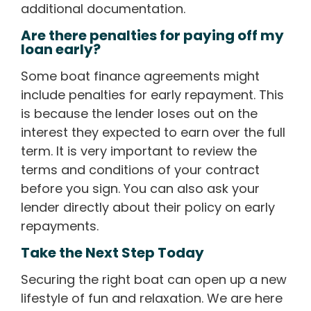
additional documentation.
Are there penalties for paying off my
loan early?
Some boat finance agreements might
include penalties for early repayment. This
is because the lender loses out on the
interest they expected to earn over the full
term. It is very important to review the
terms and conditions of your contract
before you sign. You can also ask your
lender directly about their policy on early
repayments.
Take the Next Step Today
Securing the right boat can open up a new
lifestyle of fun and relaxation. We are here