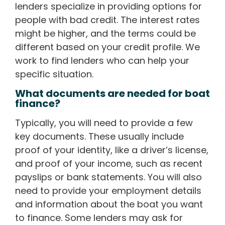
lenders specialize in providing options for
people with bad credit. The interest rates
might be higher, and the terms could be
different based on your credit profile. We
work to find lenders who can help your
specific situation.
What documents are needed for boat
finance?
Typically, you will need to provide a few
key documents. These usually include
proof of your identity, like a driver’s license,
and proof of your income, such as recent
payslips or bank statements. You will also
need to provide your employment details
and information about the boat you want
to finance. Some lenders may ask for