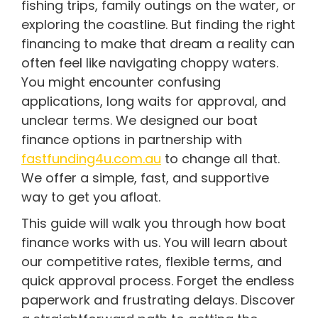
fishing trips, family outings on the water, or
exploring the coastline. But finding the right
financing to make that dream a reality can
often feel like navigating choppy waters.
You might encounter confusing
applications, long waits for approval, and
unclear terms. We designed our boat
finance options in partnership with
fastfunding4u.com.au
to change all that.
We offer a simple, fast, and supportive
way to get you afloat.
This guide will walk you through how boat
finance works with us. You will learn about
our competitive rates, flexible terms, and
quick approval process. Forget the endless
paperwork and frustrating delays. Discover