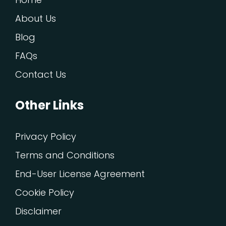
About Us
Blog
FAQs
Contact Us
Other Links
Privacy Policy
Terms and Conditions
End-User License Agreement
Cookie Policy
Disclaimer