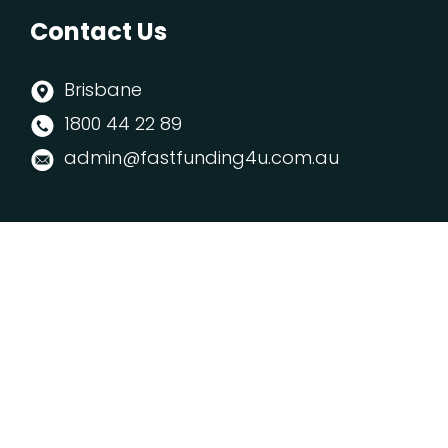
Contact Us
Brisbane
1800 44 22 89
admin@fastfunding4u.com.au